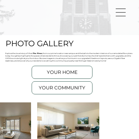
PHOTO GALLERY
Explore the visual story of life at
The Pines
, from our prime location near campus and the trails to the modern interiors of our remodeled floor plans
today. Our gallery highlights the spaces where residents thrive, showcasing our pet-friendly homes, the chef-style kitchens with upgrades, and the
CATA bus route right at your front door. Browse images to visualize your furniture in our upgraded 2-bedroom layouts, see our Gigabit fiber
readiness, and discover why our residents love calling this community property near Michigan State University home!
YOUR HOME
YOUR COMMUNITY