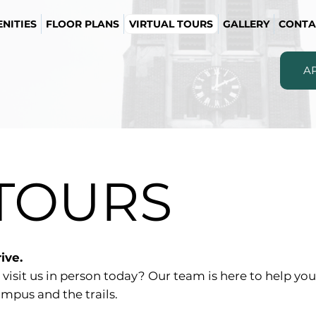
NITIES
FLOOR PLANS
VIRTUAL TOURS
GALLERY
CONTA
A
 TOURS
ive.
 visit us in person today? Our team is here to help y
mpus and the trails.