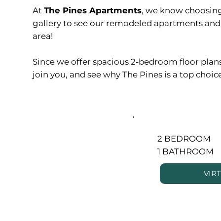
At
The Pines Apartments
, we know choosing
gallery to see our remodeled apartments and 
area!
Since we offer spacious 2-bedroom floor plans p
join you, and see why The Pines is a top choice
2 BEDROOM
1 BATHROOM
VIR