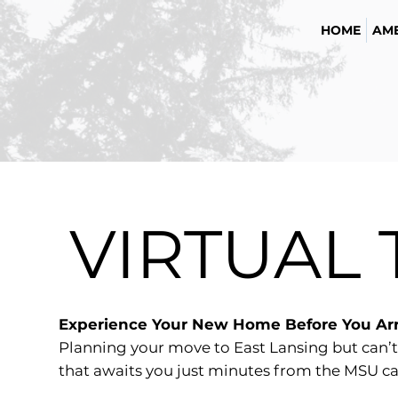
HOME
AME
VIRTUAL
Experience Your New Home Before You Arr
Planning your move to East Lansing but can’t
that awaits you just minutes from the MSU ca