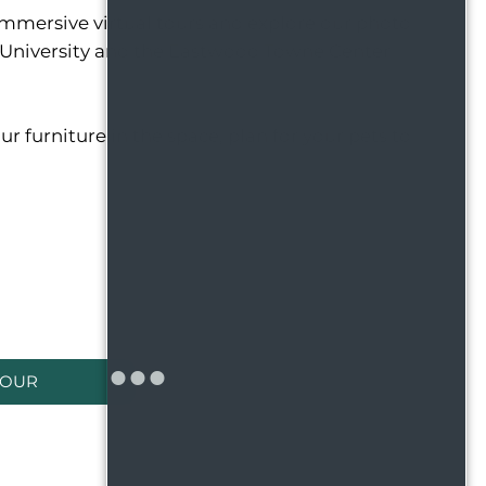
immersive virtual tours and explore our photo
e University and the Eastwood Towne Center
ur furniture in the space, plan for your pets to
TOUR