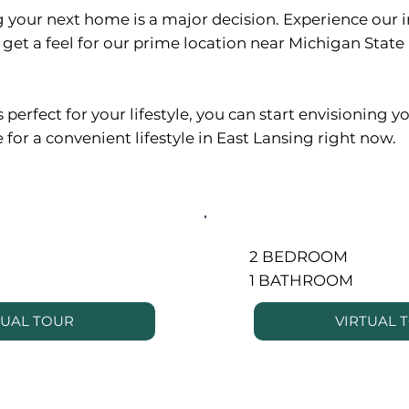
 your next home is a major decision. Experience our 
get a feel for our prime location near Michigan Stat
erfect for your lifestyle, you can start envisioning yo
 for a convenient lifestyle in East Lansing right now.
2 BEDROOM
1 BATHROOM
TUAL TOUR
VIRTUAL 