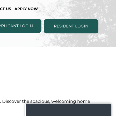
CT US
APPLY NOW
PPLICANT LOGIN
RESIDENT LOGIN
ou. Discover the spacious, welcoming home